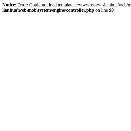
Notice
: Error: Could not load template e:/wwwroot/wj-lianhua/web/m
lianhua\web\mob\system\engine\controller.php
on line
90