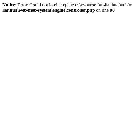
Notice
: Error: Could not load template e:/wwwroot/wj-lianhua/web/m
lianhua\web\mob\system\engine\controller.php
on line
90