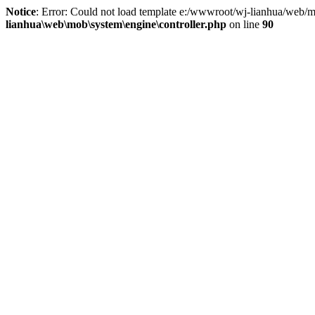
Notice
: Error: Could not load template e:/wwwroot/wj-lianhua/web/m
lianhua\web\mob\system\engine\controller.php
on line
90