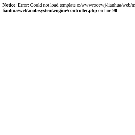
Notice
: Error: Could not load template e:/wwwroot/wj-lianhua/web/m
lianhua\web\mob\system\engine\controller.php
on line
90