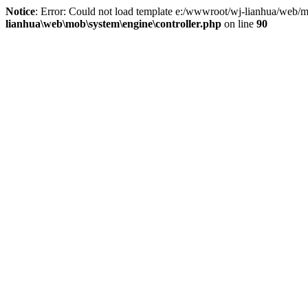
Notice
: Error: Could not load template e:/wwwroot/wj-lianhua/web/m
lianhua\web\mob\system\engine\controller.php
on line
90