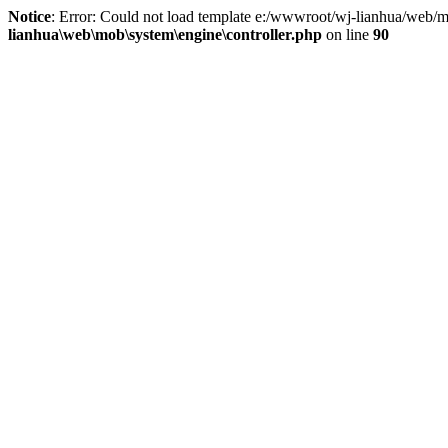
Notice
: Error: Could not load template e:/wwwroot/wj-lianhua/web/m
lianhua\web\mob\system\engine\controller.php
on line
90