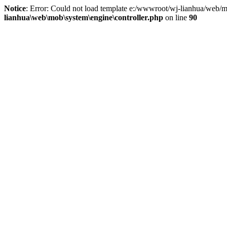
Notice
: Error: Could not load template e:/wwwroot/wj-lianhua/web/m
lianhua\web\mob\system\engine\controller.php
on line
90