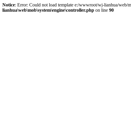
Notice
: Error: Could not load template e:/wwwroot/wj-lianhua/web/m
lianhua\web\mob\system\engine\controller.php
on line
90